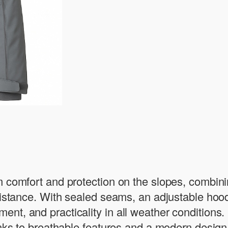
 comfort and protection on the slopes, combinin
esistance. With sealed seams, an adjustable hoo
nt, and practicality in all weather conditions.
anks to breathable features and a modern design