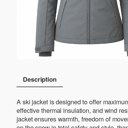
Description
A ski jacket is designed to offer maximum
effective thermal insulation, and wind r
jacket ensures warmth, freedom of moveme
on the snow in total safety and style, th