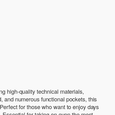
g high-quality technical materials,
d, and numerous functional pockets, this
 Perfect for those who want to enjoy days
. Essential for taking on even the most