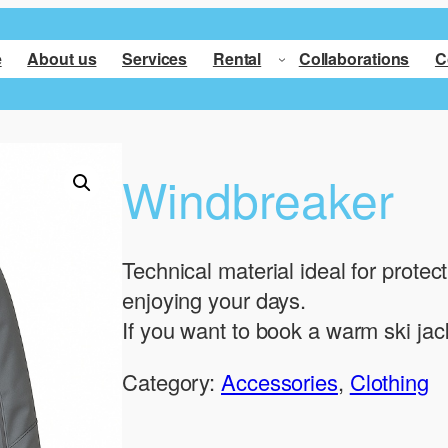
e
About us
Services
Rental
Collaborations
C
Windbreaker
Technical material ideal for protec
enjoying your days.
If you want to book a warm ski jac
Category:
Accessories
, 
Clothing