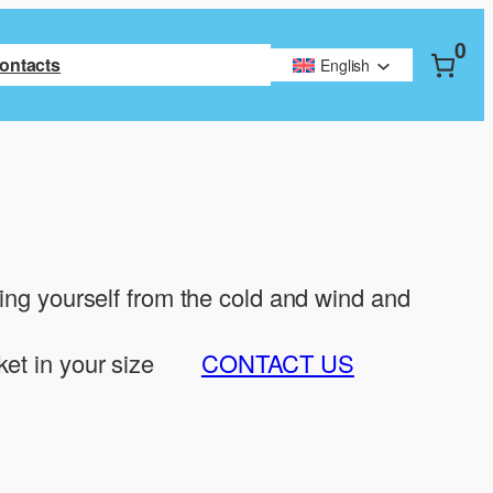
0
ontacts
English
ting yourself from the cold and wind and
ket in your size
CONTACT US