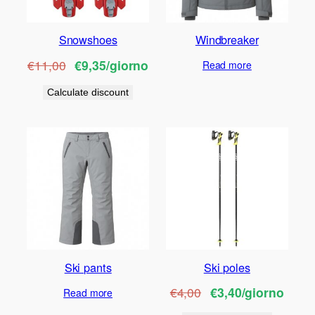
Snowshoes
Windbreaker
€11,00
€9,35/giorno
Read more
Calculate discount
Ski pants
Ski poles
€4,00
€3,40/giorno
Read more