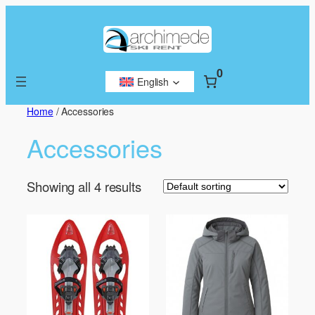
Skip
to
content
0
English
Home
/ Accessories
Accessories
Showing all 4 results